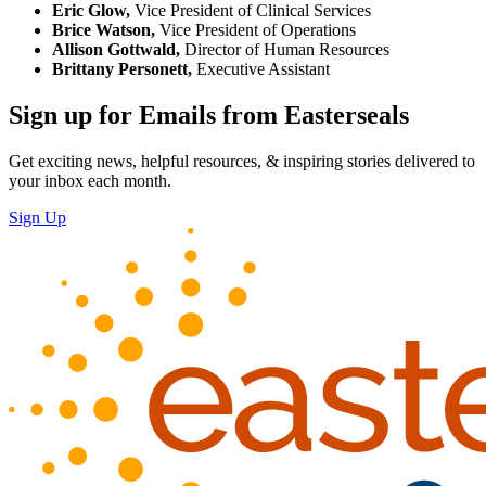
Eric Glow,
Vice President of Clinical Services
Brice Watson,
Vice President of Operations
Allison Gottwald,
Director of Human Resources
Brittany Personett,
Executive Assistant
Sign up for Emails from Easterseals
Get exciting news, helpful resources, & inspiring stories delivered to
your inbox each month.
Sign Up