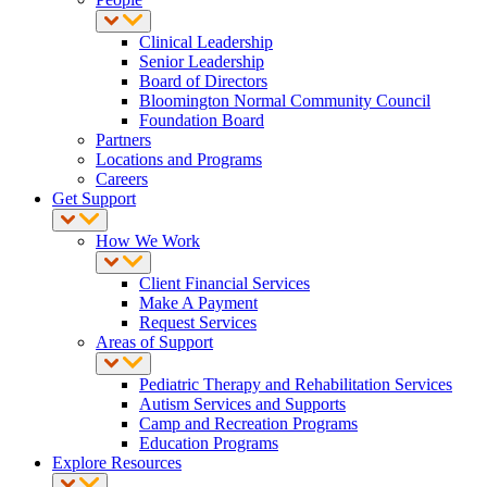
Clinical Leadership
Senior Leadership
Board of Directors
Bloomington Normal Community Council
Foundation Board
Partners
Locations and Programs
Careers
Get Support
How We Work
Client Financial Services
Make A Payment
Request Services
Areas of Support
Pediatric Therapy and Rehabilitation Services
Autism Services and Supports
Camp and Recreation Programs
Education Programs
Explore Resources