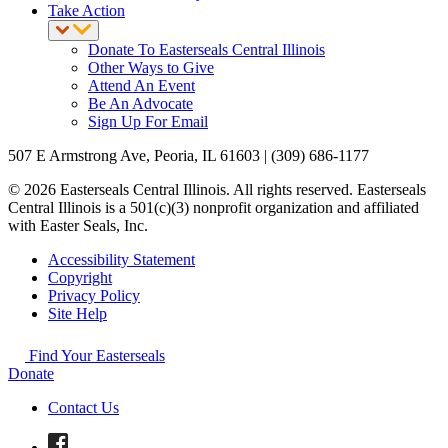
Take Action
Donate To Easterseals Central Illinois
Other Ways to Give
Attend An Event
Be An Advocate
Sign Up For Email
507 E Armstrong Ave, Peoria, IL 61603 | (309) 686-1177
© 2026 Easterseals Central Illinois. All rights reserved. Easterseals
Central Illinois is a 501(c)(3) nonprofit organization and affiliated
with Easter Seals, Inc.
Accessibility Statement
Copyright
Privacy Policy
Site Help
Find Your Easterseals
Donate
Contact Us