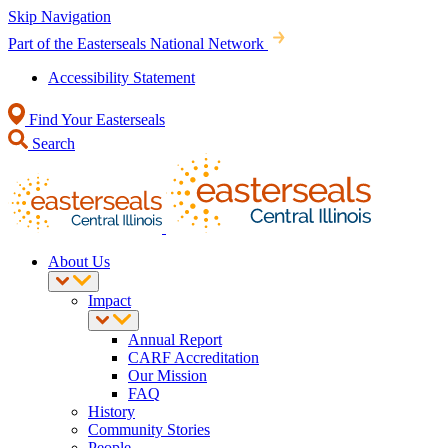
Skip Navigation
Part of the Easterseals National Network
Accessibility Statement
Find Your Easterseals
Search
About Us
Impact
Annual Report
CARF Accreditation
Our Mission
FAQ
History
Community Stories
People