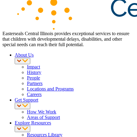
Easterseals Central Illinois provides exceptional services to ensure
that children with developmental delays, disabilities, and other
special needs can reach their full potential.
About Us
Impact
History
People
Partners
Locations and Programs
Careers
Get Support
How We Work
Areas of Support
Explore Resources
Resources Library