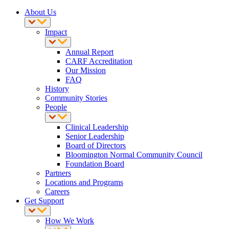
About Us
Impact
Annual Report
CARF Accreditation
Our Mission
FAQ
History
Community Stories
People
Clinical Leadership
Senior Leadership
Board of Directors
Bloomington Normal Community Council
Foundation Board
Partners
Locations and Programs
Careers
Get Support
How We Work