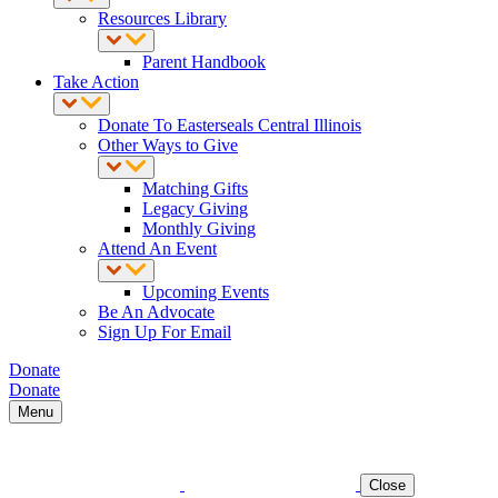
Resources Library
Parent Handbook
Take Action
Donate To Easterseals Central Illinois
Other Ways to Give
Matching Gifts
Legacy Giving
Monthly Giving
Attend An Event
Upcoming Events
Be An Advocate
Sign Up For Email
Donate
Donate
Menu
Close