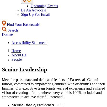
Upcoming Events
Be An Advocate
Sign Up For Email
Find Your Easterseals
Search
Donate
Accessibility Statement
Home
About Us
People
Senior Leadership
Meet the passionate and dedicated leaders of Easterseals Central
Illinois, committed to empowering children with disabilities and their
families. Our executive team brings years of experience and a shared
vision of creating a future where every child is 100% included and
empowered to achieve their full potential.
Melissa Riddle,
President & CEO