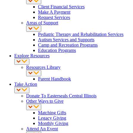
Client Financial Services
Make A Payment
Request Services
Areas of Support
Pediatric Therapy and Rehabilitation Services
Autism Services and Supports
Camp and Recreation Programs
Education Programs
Explore Resources
Resources Library
Parent Handbook
Take Action
Donate To Easterseals Central Illinois
Other Ways to Give
Matching Gifts
Legacy Giving
Monthly Giving
Attend An Event