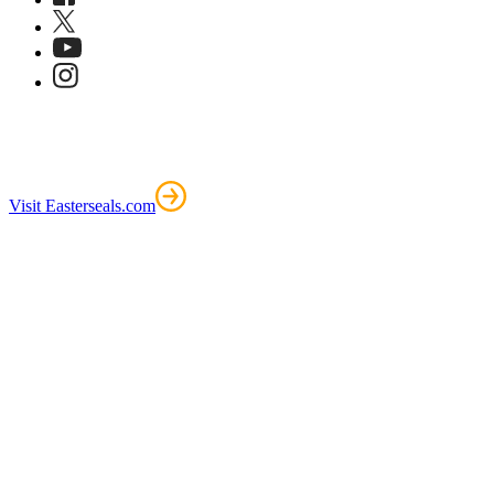
Visit Easterseals.com