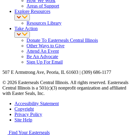
How We Work
Areas of Support
Explore Resources
Resources Library
Take Action
Donate To Easterseals Central Illinois
Other Ways to Give
Attend An Event
Be An Advocate
Sign Up For Email
507 E Armstrong Ave, Peoria, IL 61603 | (309) 686-1177
© 2026 Easterseals Central Illinois. All rights reserved. Easterseals
Central Illinois is a 501(c)(3) nonprofit organization and affiliated
with Easter Seals, Inc.
Accessibility Statement
Copyright
Privacy Policy
Site Help
Find Your Easterseals