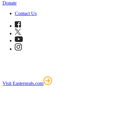
Donate
Contact Us
Visit Easterseals.com