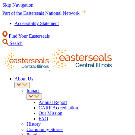
Skip Navigation
Part of the Easterseals National Network
Accessibility Statement
Find Your Easterseals
Search
About Us
Impact
Annual Report
CARF Accreditation
Our Mission
FAQ
History
Community Stories
People