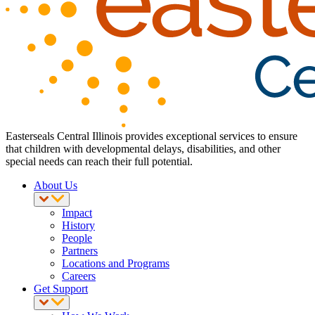
Easterseals Central Illinois provides exceptional services to ensure
that children with developmental delays, disabilities, and other
special needs can reach their full potential.
About Us
Impact
History
People
Partners
Locations and Programs
Careers
Get Support