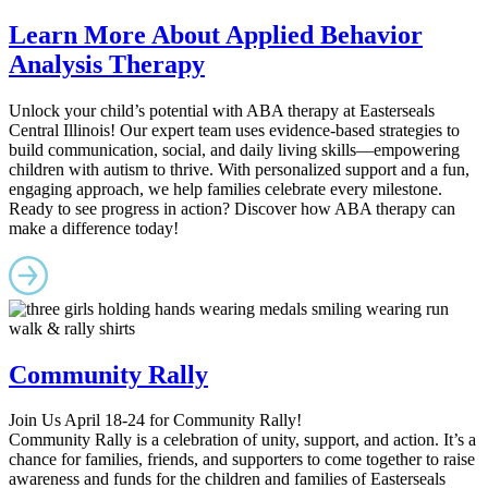
Learn More About Applied Behavior
Analysis Therapy
Unlock your child’s potential with ABA therapy at Easterseals
Central Illinois! Our expert team uses evidence-based strategies to
build communication, social, and daily living skills—empowering
children with autism to thrive. With personalized support and a fun,
engaging approach, we help families celebrate every milestone.
Ready to see progress in action? Discover how ABA therapy can
make a difference today!
Community Rally
Join Us April 18-24 for Community Rally!
Community Rally is a celebration of unity, support, and action. It’s a
chance for families, friends, and supporters to come together to raise
awareness and funds for the children and families of Easterseals