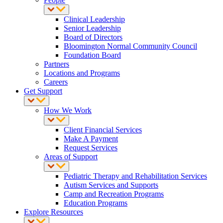
Clinical Leadership
Senior Leadership
Board of Directors
Bloomington Normal Community Council
Foundation Board
Partners
Locations and Programs
Careers
Get Support
How We Work
Client Financial Services
Make A Payment
Request Services
Areas of Support
Pediatric Therapy and Rehabilitation Services
Autism Services and Supports
Camp and Recreation Programs
Education Programs
Explore Resources