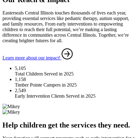
Easterseals Central Illinois touches thousands of lives each year,
providing essential services like pediatric therapy, autism support,
and family resources. From early interventions to empowering
children to reach their full potential, we’re making a lasting
difference in communities across Central Illinois. Together, we’re
creating brighter futures for all.
Learn more about our impact!
5,105
Total Children Served in 2025
1,158
Timber Pointe Campers in 2025
2,549
Early Intervention Clients Served in 2025
Help children get the services they need.