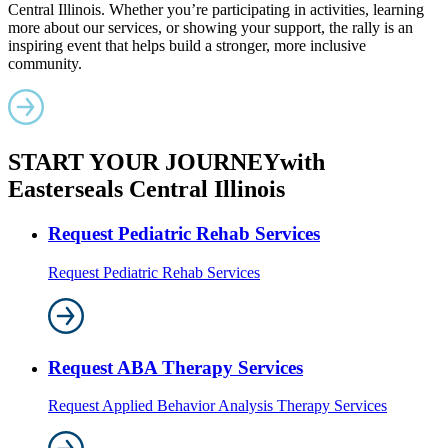
Central Illinois. Whether you’re participating in activities, learning
more about our services, or showing your support, the rally is an
inspiring event that helps build a stronger, more inclusive
community.
START YOUR JOURNEY
with
Easterseals Central Illinois
Request Pediatric Rehab Services
Request Pediatric Rehab Services
Request ABA Therapy Services
Request Applied Behavior Analysis Therapy Services