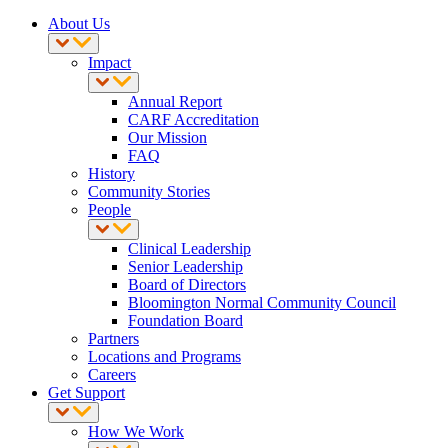
About Us
Impact
Annual Report
CARF Accreditation
Our Mission
FAQ
History
Community Stories
People
Clinical Leadership
Senior Leadership
Board of Directors
Bloomington Normal Community Council
Foundation Board
Partners
Locations and Programs
Careers
Get Support
How We Work