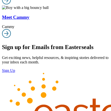
Meet Cammy
Cammy
Sign up for Emails from Easterseals
Get exciting news, helpful resources, & inspiring stories delivered to
your inbox each month.
Sign Up