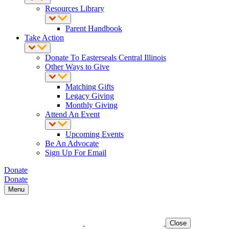
Resources Library
Parent Handbook
Take Action
Donate To Easterseals Central Illinois
Other Ways to Give
Matching Gifts
Legacy Giving
Monthly Giving
Attend An Event
Upcoming Events
Be An Advocate
Sign Up For Email
Donate
Donate
Menu
Close