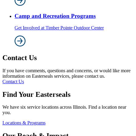
Camp and Recreation Programs
Get Involved at Timber Pointe Outdoor Center
Contact Us
If you have comments, questions and concerns, or would like more
information on Easterseals services, please contact us.
Contact Us
Find Your Easterseals
We have six service locations across Illinois. Find a location near
you.
Locations & Programs
Our Reach & Impact