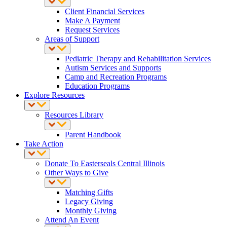
Client Financial Services
Make A Payment
Request Services
Areas of Support
Pediatric Therapy and Rehabilitation Services
Autism Services and Supports
Camp and Recreation Programs
Education Programs
Explore Resources
Resources Library
Parent Handbook
Take Action
Donate To Easterseals Central Illinois
Other Ways to Give
Matching Gifts
Legacy Giving
Monthly Giving
Attend An Event