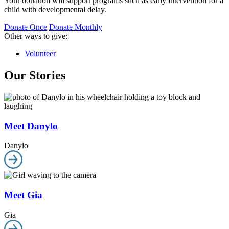
Your donation will support programs such as early intervention for a
child with developmental delay.
Donate Once
Donate Monthly
Other ways to give:
Volunteer
Our Stories
Meet Danylo
Danylo
Meet Gia
Gia