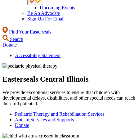
Upcoming Events
Be An Advocate
Sign Up For Email
Find Your Easterseals
Search
Donate
Accessibility Statement
Easterseals Central Illinois
We provide exceptional services to ensure that children with
developmental delays, disabilities, and other special needs can reach
their full potential.
Pediatric Therapy and Rehabilitation Services
Autism Services and Supports
Donate