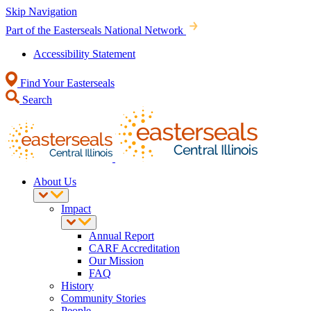
Skip Navigation
Part of the Easterseals National Network
Accessibility Statement
Find Your Easterseals
Search
About Us
Impact
Annual Report
CARF Accreditation
Our Mission
FAQ
History
Community Stories
People