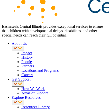
Easterseals Central Illinois provides exceptional services to ensure
that children with developmental delays, disabilities, and other
special needs can reach their full potential.
About Us
Impact
History
People
Partners
Locations and Programs
Careers
Get Support
How We Work
Areas of Support
Explore Resources
Resources Library