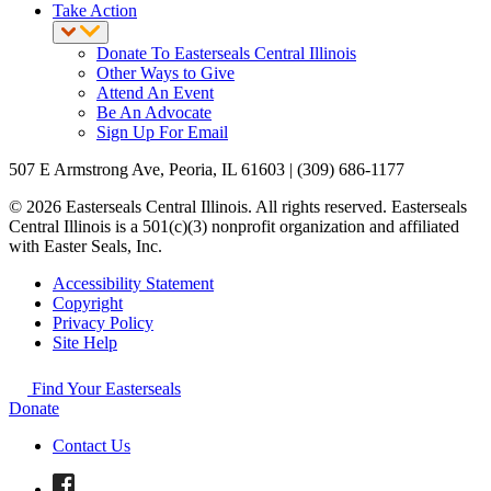
Take Action
Donate To Easterseals Central Illinois
Other Ways to Give
Attend An Event
Be An Advocate
Sign Up For Email
507 E Armstrong Ave, Peoria, IL 61603 | (309) 686-1177
© 2026 Easterseals Central Illinois. All rights reserved. Easterseals
Central Illinois is a 501(c)(3) nonprofit organization and affiliated
with Easter Seals, Inc.
Accessibility Statement
Copyright
Privacy Policy
Site Help
Find Your Easterseals
Donate
Contact Us