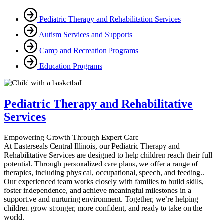
Pediatric Therapy and Rehabilitation Services
Autism Services and Supports
Camp and Recreation Programs
Education Programs
Pediatric Therapy and Rehabilitative
Services
Empowering Growth Through Expert Care
At Easterseals Central Illinois, our Pediatric Therapy and
Rehabilitative Services are designed to help children reach their full
potential. Through personalized care plans, we offer a range of
therapies, including physical, occupational, speech, and feeding..
Our experienced team works closely with families to build skills,
foster independence, and achieve meaningful milestones in a
supportive and nurturing environment. Together, we’re helping
children grow stronger, more confident, and ready to take on the
world.