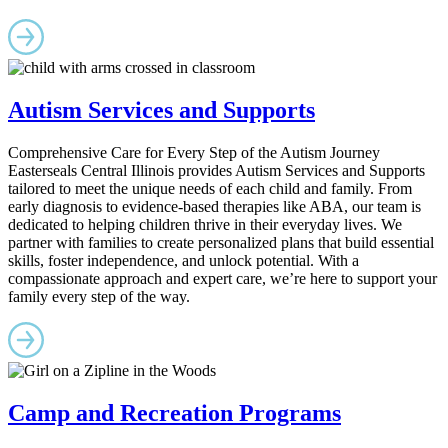
Autism Services and Supports
Comprehensive Care for Every Step of the Autism Journey
Easterseals Central Illinois provides Autism Services and Supports
tailored to meet the unique needs of each child and family. From
early diagnosis to evidence-based therapies like ABA, our team is
dedicated to helping children thrive in their everyday lives. We
partner with families to create personalized plans that build essential
skills, foster independence, and unlock potential. With a
compassionate approach and expert care, we’re here to support your
family every step of the way.
Camp and Recreation Programs