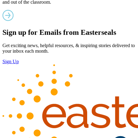
and out of the classroom.
Sign up for Emails from Easterseals
Get exciting news, helpful resources, & inspiring stories delivered to
your inbox each month.
Sign Up