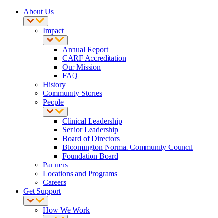
About Us
Impact
Annual Report
CARF Accreditation
Our Mission
FAQ
History
Community Stories
People
Clinical Leadership
Senior Leadership
Board of Directors
Bloomington Normal Community Council
Foundation Board
Partners
Locations and Programs
Careers
Get Support
How We Work