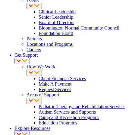
Clinical Leadership
Senior Leadership
Board of Directors
Bloomington Normal Community Council
Foundation Board
Partners
Locations and Programs
Careers
Get Support
How We Work
Client Financial Services
Make A Payment
Request Services
Areas of Support
Pediatric Therapy and Rehabilitation Services
Autism Services and Supports
Camp and Recreation Programs
Education Programs
Explore Resources