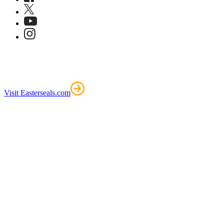
Visit Easterseals.com