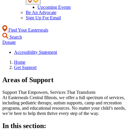
Upcoming Events
Be An Advocate
Sign Up For Email
Find Your Easterseals
Search
Donate
Accessibility Statement
Home
Get Support
Areas of Support
Support That Empowers, Services That Transform
At Easterseals Central Illinois, we offer a full spectrum of services,
including pediatric therapy, autism supports, camp and recreation
programs, and educational resources. No matter your child’s needs,
we’re here to help them thrive every step of the way.
In this section: