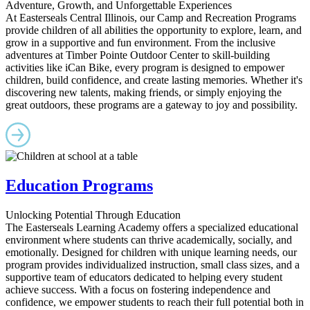
Adventure, Growth, and Unforgettable Experiences
At Easterseals Central Illinois, our Camp and Recreation Programs
provide children of all abilities the opportunity to explore, learn, and
grow in a supportive and fun environment. From the inclusive
adventures at Timber Pointe Outdoor Center to skill-building
activities like iCan Bike, every program is designed to empower
children, build confidence, and create lasting memories. Whether it's
discovering new talents, making friends, or simply enjoying the
great outdoors, these programs are a gateway to joy and possibility.
Education Programs
Unlocking Potential Through Education
The Easterseals Learning Academy offers a specialized educational
environment where students can thrive academically, socially, and
emotionally. Designed for children with unique learning needs, our
program provides individualized instruction, small class sizes, and a
supportive team of educators dedicated to helping every student
achieve success. With a focus on fostering independence and
confidence, we empower students to reach their full potential both in