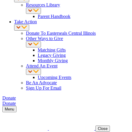
Resources Library
Parent Handbook
Take Action
Donate To Easterseals Central Illinois
Other Ways to Give
Matching Gifts
Legacy Giving
Monthly Giving
Attend An Event
Upcoming Events
Be An Advocate
Sign Up For Email
Donate
Donate
Menu
Close