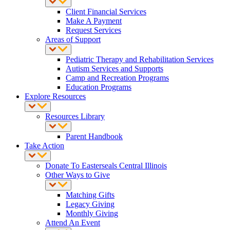
Client Financial Services
Make A Payment
Request Services
Areas of Support
Pediatric Therapy and Rehabilitation Services
Autism Services and Supports
Camp and Recreation Programs
Education Programs
Explore Resources
Resources Library
Parent Handbook
Take Action
Donate To Easterseals Central Illinois
Other Ways to Give
Matching Gifts
Legacy Giving
Monthly Giving
Attend An Event