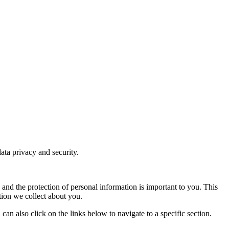
ata privacy and security.
y and the protection of personal information is important to you. This
tion we collect about you.
can also click on the links below to navigate to a specific section.