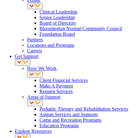
Clinical Leadership
Senior Leadership
Board of Directors
Bloomington Normal Community Council
Foundation Board
Partners
Locations and Programs
Careers
Get Support
How We Work
Client Financial Services
Make A Payment
Request Services
Areas of Support
Pediatric Therapy and Rehabilitation Services
Autism Services and Supports
Camp and Recreation Programs
Education Programs
Explore Resources