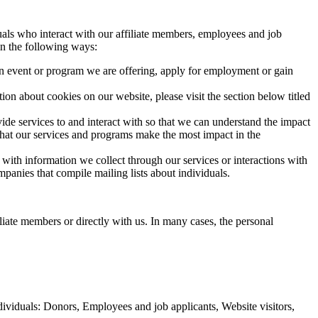
duals who interact with our affiliate members, employees and job
in the following ways:
an event or program we are offering, apply for employment or gain
on about cookies on our website, please visit the section below titled
ide services to and interact with so that we can understand the impact
 that our services and programs make the most impact in the
th information we collect through our services or interactions with
panies that compile mailing lists about individuals.
liate members or directly with us. In many cases, the personal
ndividuals: Donors, Employees and job applicants, Website visitors,