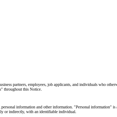
 business partners, employees, job applicants, and individuals who othe
es" throughout this Notice.
 personal information and other information. "Personal information" is an
y or indirectly, with an identifiable individual.