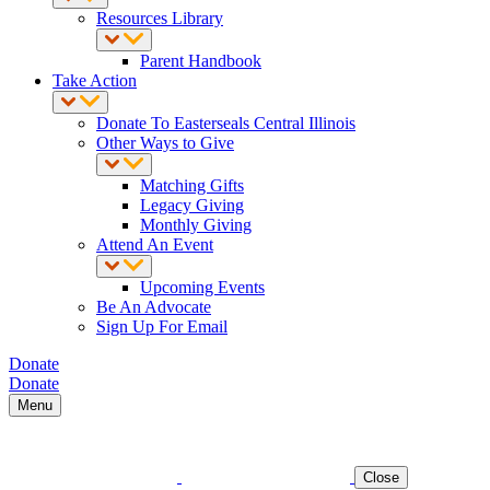
Resources Library
Parent Handbook
Take Action
Donate To Easterseals Central Illinois
Other Ways to Give
Matching Gifts
Legacy Giving
Monthly Giving
Attend An Event
Upcoming Events
Be An Advocate
Sign Up For Email
Donate
Donate
Menu
Close