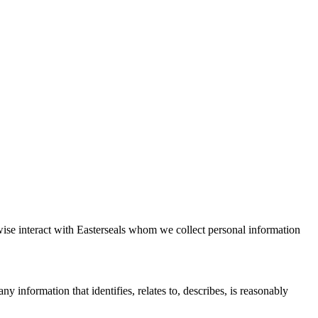
rwise interact with Easterseals whom we collect personal information
y information that identifies, relates to, describes, is reasonably