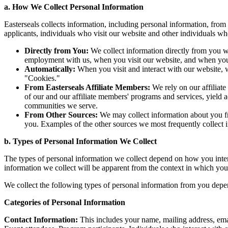
a. How We Collect Personal Information
Easterseals collects information, including personal information, from
applicants, individuals who visit our website and other individuals w
Directly from You:
We collect information directly from you w
employment with us, when you visit our website, and when you 
Automatically:
When you visit and interact with our website, w
"Cookies."
From Easterseals Affiliate Members:
We rely on our affiliate
of our and our affiliate members' programs and services, yield 
communities we serve.
From Other Sources:
We may collect information about you f
you. Examples of the other sources we most frequently collect i
b. Types of Personal Information We Collect
The types of personal information we collect depend on how you interac
information we collect will be apparent from the context in which you
We collect the following types of personal information from you depen
Categories of Personal Information
Contact Information:
This includes your name, mailing address, emai