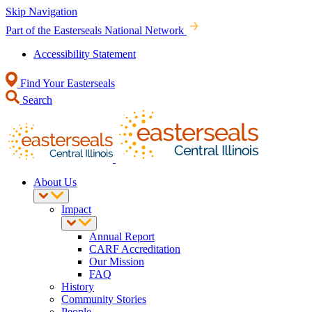
Skip Navigation
Part of the Easterseals National Network
Accessibility Statement
Find Your Easterseals
Search
About Us
Impact
Annual Report
CARF Accreditation
Our Mission
FAQ
History
Community Stories
People