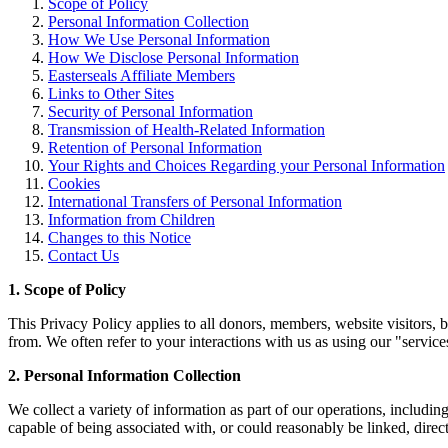
Scope of Policy
Personal Information Collection
How We Use Personal Information
How We Disclose Personal Information
Easterseals Affiliate Members
Links to Other Sites
Security of Personal Information
Transmission of Health-Related Information
Retention of Personal Information
Your Rights and Choices Regarding your Personal Information
Cookies
International Transfers of Personal Information
Information from Children
Changes to this Notice
Contact Us
1. Scope of Policy
This Privacy Policy applies to all donors, members, website visitors,
from. We often refer to your interactions with us as using our "servic
2. Personal Information Collection
We collect a variety of information as part of our operations, including
capable of being associated with, or could reasonably be linked, directl