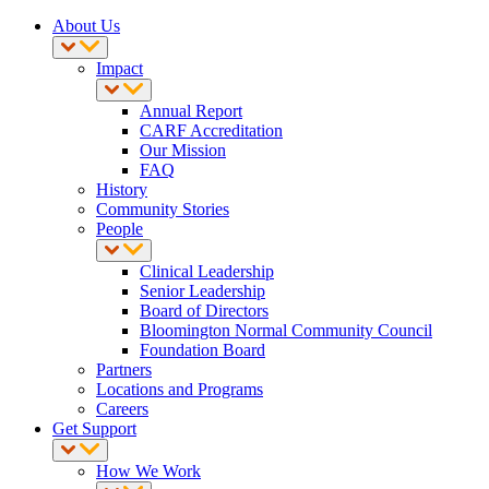
About Us
Impact
Annual Report
CARF Accreditation
Our Mission
FAQ
History
Community Stories
People
Clinical Leadership
Senior Leadership
Board of Directors
Bloomington Normal Community Council
Foundation Board
Partners
Locations and Programs
Careers
Get Support
How We Work