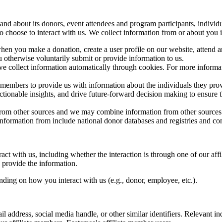
 and about its donors, event attendees and program participants, indivi
ho choose to interact with us. We collect information from or about you 
hen you make a donation, create a user profile on our website, attend 
otherwise voluntarily submit or provide information to us.
e collect information automatically through cookies. For more informati
 members to provide us with information about the individuals they prov
actionable insights, and drive future-forward decision making to ensure
rom other sources and we may combine information from other sources wi
nformation from include national donor databases and registries and com
t with us, including whether the interaction is through one of our affi
 provide the information.
ding on how you interact with us (e.g., donor, employee, etc.).
l address, social media handle, or other similar identifiers. Relevant i