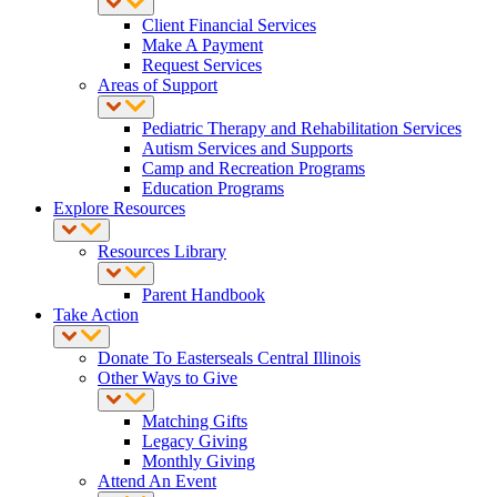
Client Financial Services
Make A Payment
Request Services
Areas of Support
Pediatric Therapy and Rehabilitation Services
Autism Services and Supports
Camp and Recreation Programs
Education Programs
Explore Resources
Resources Library
Parent Handbook
Take Action
Donate To Easterseals Central Illinois
Other Ways to Give
Matching Gifts
Legacy Giving
Monthly Giving
Attend An Event