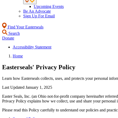
Upcoming Events
Be An Advocate
Sign Up For Email
Find Your Easterseals
Search
Donate
Accessibility Statement
Home
Easterseals' Privacy Policy
Learn how Easterseals collects, uses, and protects your personal infor
Last Updated January 1, 2025
Easter Seals, Inc. (an Ohio not-for-profit company hereinafter referred
Privacy Policy explains how we collect, use and share your personal 
Please read this Policy carefully to understand our policies and practi