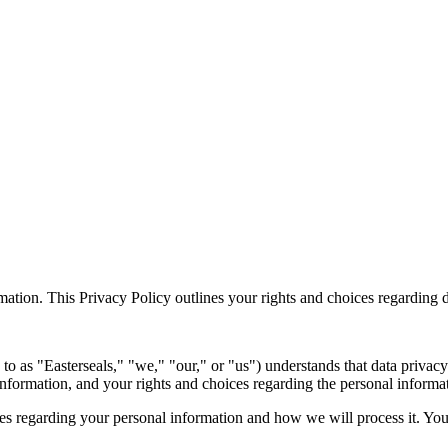
mation. This Privacy Policy outlines your rights and choices regarding d
 to as "Easterseals," "we," "our," or "us") understands that data privac
information, and your rights and choices regarding the personal informa
ces regarding your personal information and how we will process it. You 