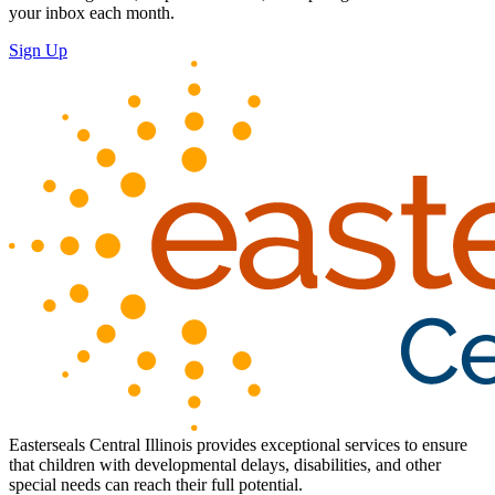
your inbox each month.
Sign Up
Easterseals Central Illinois provides exceptional services to ensure
that children with developmental delays, disabilities, and other
special needs can reach their full potential.