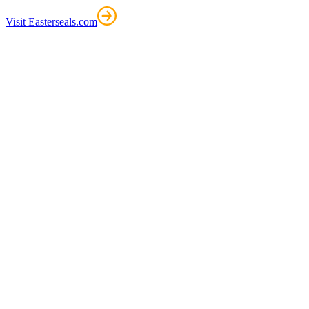
Visit Easterseals.com